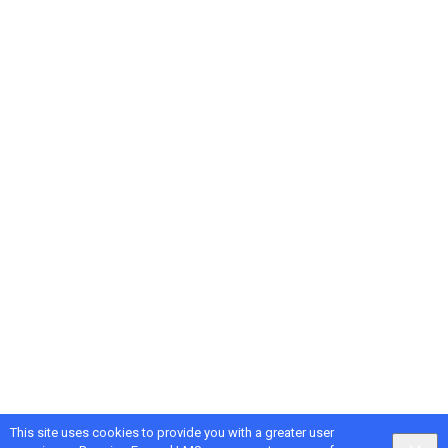
This site uses cookies to provide you with a greater user