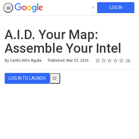
LOG IN
SEARCH
A.I.D. Your Map:
Assemble Your Intel
Rating
1 star
2 stars
3 stars
4 stars
5 stars
Average rating: 5.0
3 reviews
By Carlito Niño Aguba
Published: Mar 23, 2026
3
LOG IN TO LAUNCH