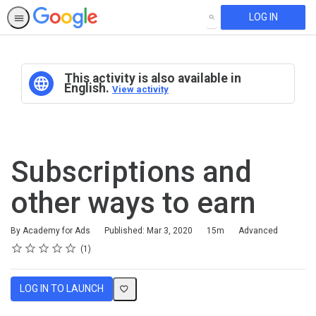
LOG IN
SEARCH
This activity is also available in
English.
View activity
Subscriptions and
other ways to earn
Duration
Difficulty
By Academy for Ads
Published: Mar 3, 2020
15m
Advanced
Rating
1 star
2 stars
3 stars
4 stars
5 stars
Average rating: 5.0
1 review
1
LOG IN TO LAUNCH