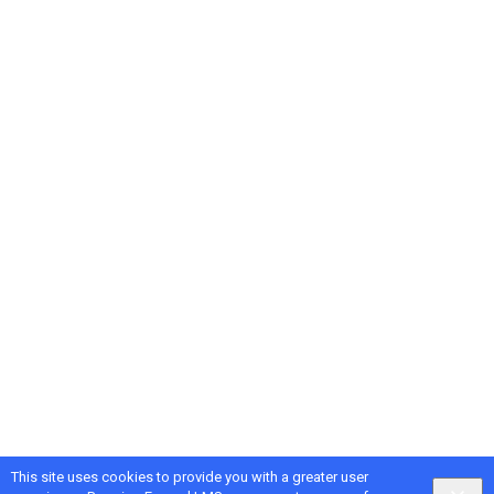
This site uses cookies to provide you with a greater user