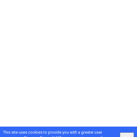
This site uses cookies to provide you with a greater user