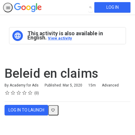
LOG IN
SEARCH
This activity is also available in
English.
View activity
Beleid en claims
Duration
Difficulty
By Academy for Ads
Published: Mar 5, 2020
15m
Advanced
Rating
1 star
2 stars
3 stars
4 stars
5 stars
Average rating: 0
No reviews
0
LOG IN TO LAUNCH