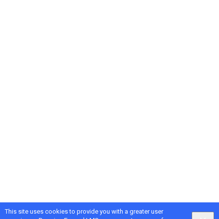
This site uses cookies to provide you with a greater user