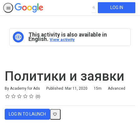
LOG IN
SEARCH
This activity is also available in
English.
View activity
Политики и заявки
Duration
Difficulty
By Academy for Ads
Published: Mar 11, 2020
15m
Advanced
Rating
1 star
2 stars
3 stars
4 stars
5 stars
Average rating: 0
No reviews
0
LOG IN TO LAUNCH