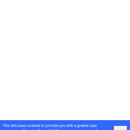
This site uses cookies to provide you with a greater user