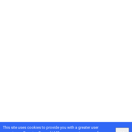
This site uses cookies to provide you with a greater user