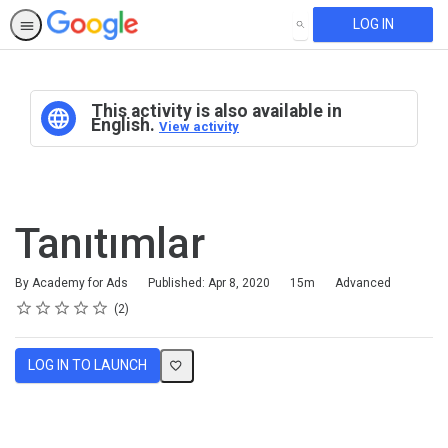
LOG IN
SEARCH
This activity is also available in
English.
View activity
Tanıtımlar
Duration
Difficulty
By Academy for Ads
Published: Apr 8, 2020
15m
Advanced
Rating
1 star
2 stars
3 stars
4 stars
5 stars
Average rating: 5.0
2 reviews
2
LOG IN TO LAUNCH