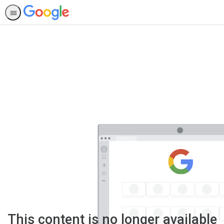
This content is no longer available