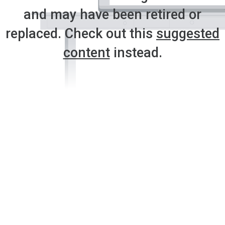
and may have been retired or
replaced. Check out this
suggested
content
instead.