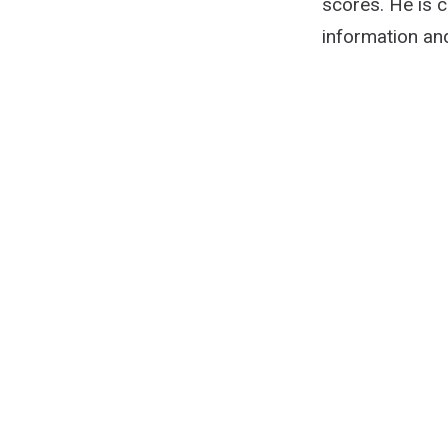
scores. He is 
information an