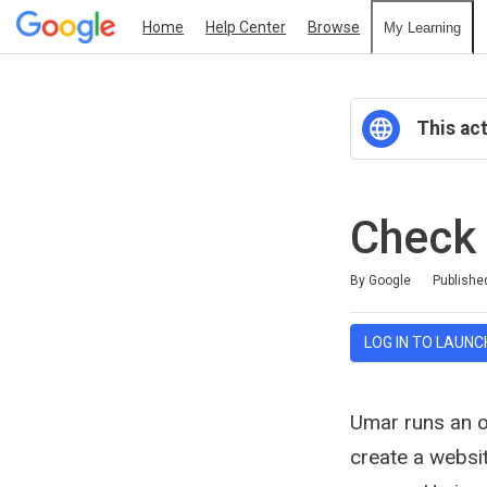
Home
Help Center
Browse
My Learning
This act
Check
Duration
Average rating: 5.0
30 reviews
By Google
Publishe
LOG IN TO LAUNC
Umar runs an on
create a websi