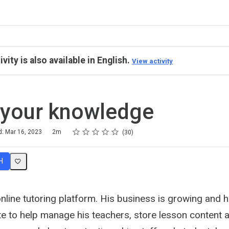
ivity is also available in English.
View activity
 your knowledge
Rating
1 star
2 stars
3 stars
4 stars
5 stars
d: Mar 16, 2023
2m
30
H
line tutoring platform. His business is growing and h
te to help manage his teachers, store lesson content 