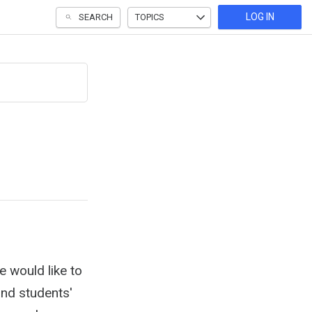
LOG IN
SEARCH
TOPICS
e would like to
and students'