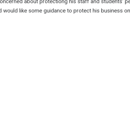
concerned about protectiong his staff and students' p
d would like some guidance to protect his business onl