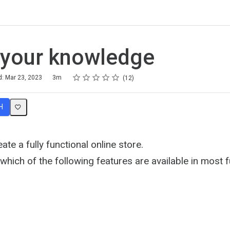
 your knowledge
Rating
1 star
2 stars
3 stars
4 stars
5 stars
d: Mar 23, 2023
3m
12
H
ate a fully functional online store.
hich of the following features are available in most fu