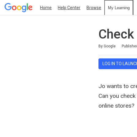
Home
Help Center
Browse
My Learning
Check
Duration
Average rating: 4.6
12 reviews
By Google
Publishe
LOG IN TO LAUNC
Jo wants to cre
Can you check w
online stores?