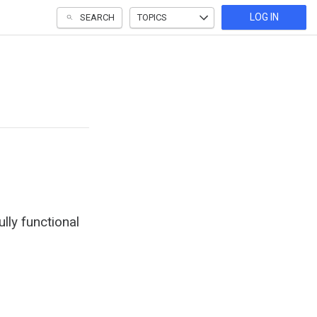
LOG IN
SEARCH
TOPICS
lly functional