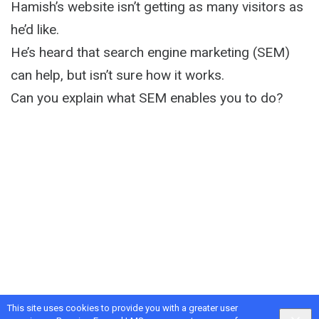
Hamish’s website isn’t getting as many visitors as
he’d like.
He’s heard that search engine marketing (SEM)
can help, but isn’t sure how it works.
Can you explain what SEM enables you to do?
This site uses cookies to provide you with a greater user