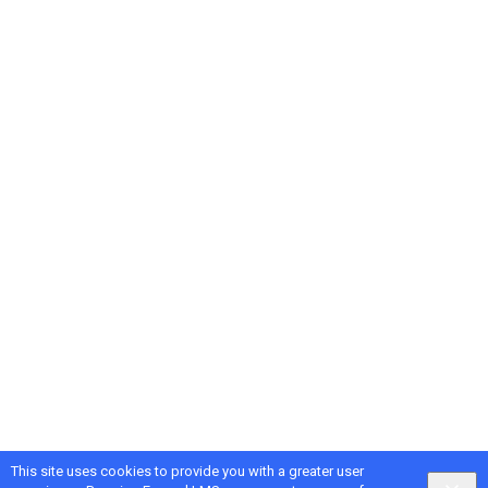
This site uses cookies to provide you with a greater user