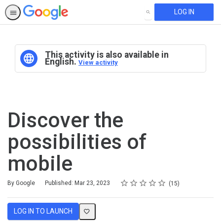
LOG IN
SEARCH
This activity is also available in
English.
View activity
Discover the
possibilities of
mobile
Rating
1 star
2 stars
3 stars
4 stars
5 stars
Average rating: 4.9
15 reviews
By Google
Published: Mar 23, 2023
15
LOG IN TO LAUNCH