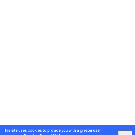
This site uses cookies to provide you with a greater user