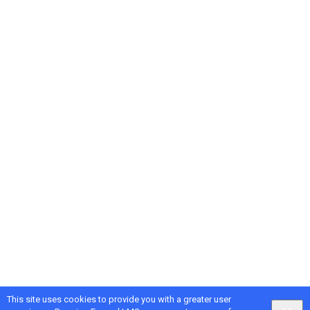
This site uses cookies to provide you with a greater user