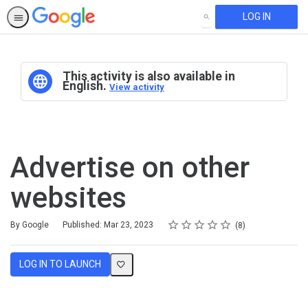
LOG IN
SEARCH
This activity is also available in
English.
View activity
Advertise on other
websites
Rating
1 star
2 stars
3 stars
4 stars
5 stars
Average rating: 4.8
8 reviews
By Google
Published: Mar 23, 2023
8
LOG IN TO LAUNCH