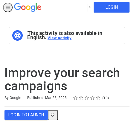
LOG IN
SEARCH
This activity is also available in
English.
View activity
Improve your search
campaigns
Rating
1 star
2 stars
3 stars
4 stars
5 stars
Average rating: 4.6
13 reviews
By Google
Published: Mar 23, 2023
13
LOG IN TO LAUNCH