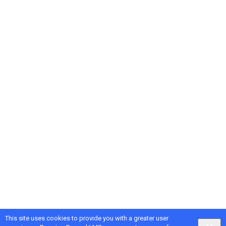
This site uses cookies to provide you with a greater user