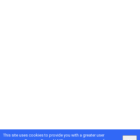
This site uses cookies to provide you with a greater user