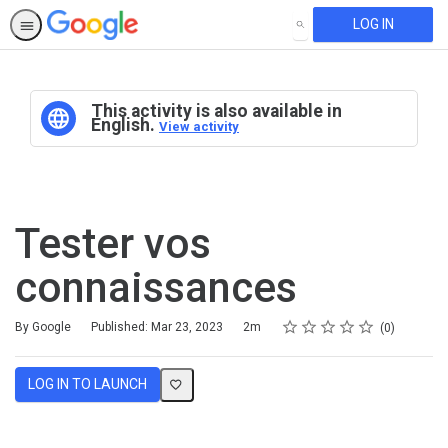
LOG IN
SEARCH
This activity is also available in
English.
View activity
Tester vos
connaissances
Rating
1 star
2 stars
3 stars
4 stars
5 stars
Duration
Average rating: 0
No reviews
By Google
Published: Mar 23, 2023
2m
0
LOG IN TO LAUNCH