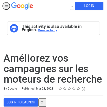
LOG IN
SEARCH
This activity is also available in
English.
View activity
Améliorez vos
campagnes sur les
moteurs de recherche
Rating
1 star
2 stars
3 stars
4 stars
5 stars
Average rating: 4.5
2 reviews
By Google
Published: Mar 23, 2023
2
LOG IN TO LAUNCH