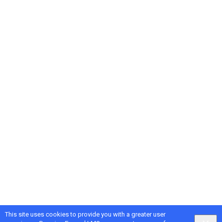
This site uses cookies to provide you with a greater user