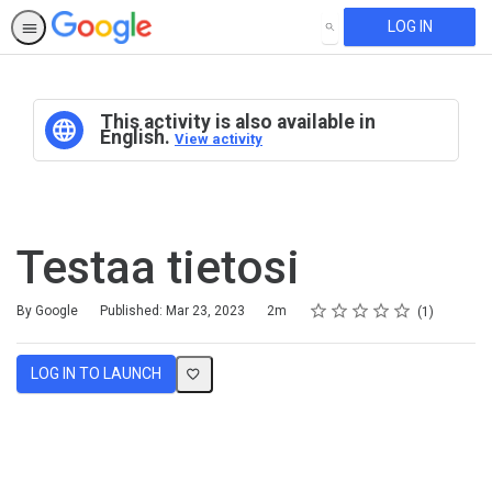
LOG IN
SEARCH
This activity is also available in
English.
View activity
Testaa tietosi
Rating
1 star
2 stars
3 stars
4 stars
5 stars
Duration
Average rating: 5.0
1 review
By Google
Published: Mar 23, 2023
2m
1
LOG IN TO LAUNCH