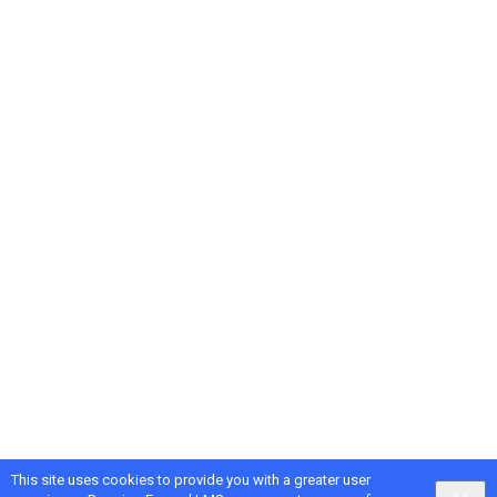
This site uses cookies to provide you with a greater user