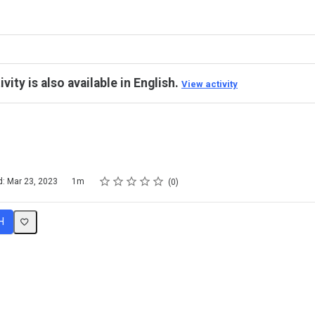
ivity is also available in English.
View activity
Rating
1 star
2 stars
3 stars
4 stars
5 stars
d: Mar 23, 2023
1m
0
H