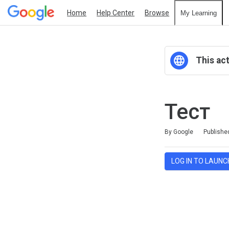
Home
Help Center
Browse
My Learning
This act
Тест
Duration
Average rating: 0
No reviews
By Google
Publishe
LOG IN TO LAUNC