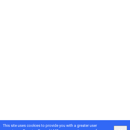
This site uses cookies to provide you with a greater user