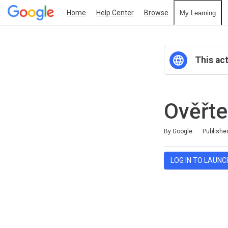
Home
Help Center
Browse
My Learning
This act
Ověřte
Duration
Average rating: 0
No reviews
By Google
Publishe
LOG IN TO LAUNC