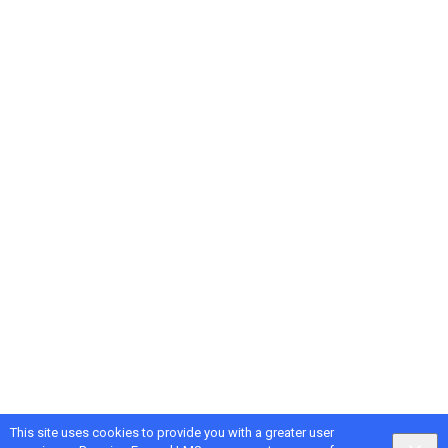
This site uses cookies to provide you with a greater user