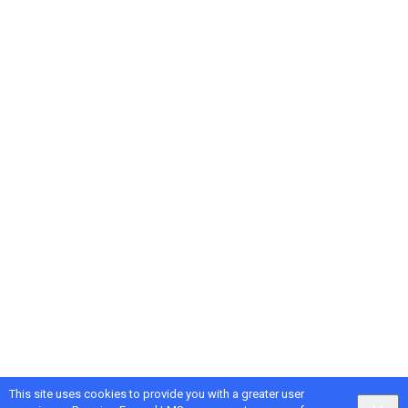
This site uses cookies to provide you with a greater user