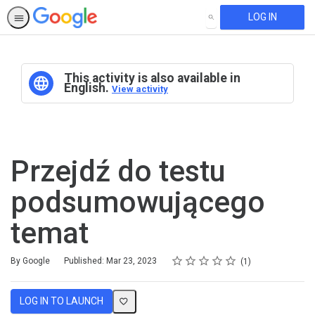
LOG IN
SEARCH
This activity is also available in
English.
View activity
Przejdź do testu
podsumowującego
temat
Rating
1 star
2 stars
3 stars
4 stars
5 stars
Average rating: 5.0
1 review
By Google
Published: Mar 23, 2023
1
LOG IN TO LAUNCH