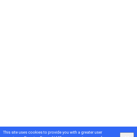
This site uses cookies to provide you with a greater user