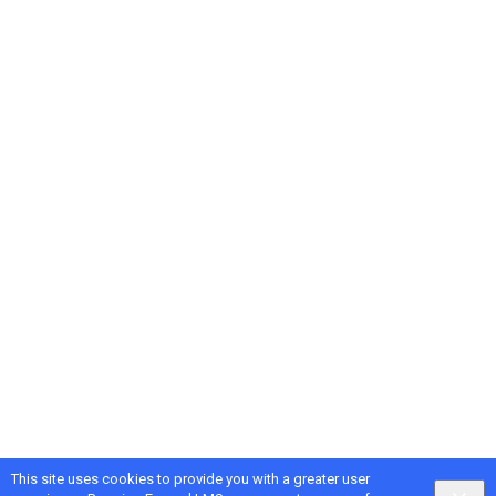
This site uses cookies to provide you with a greater user