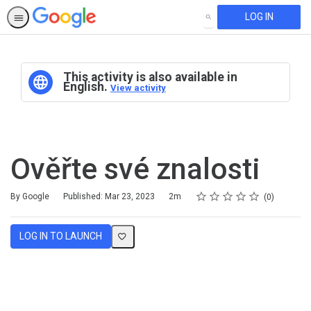
LOG IN
SEARCH
This activity is also available in
English.
View activity
Ověřte své znalosti
Rating
1 star
2 stars
3 stars
4 stars
5 stars
Duration
Average rating: 0
No reviews
By Google
Published: Mar 23, 2023
2m
0
LOG IN TO LAUNCH