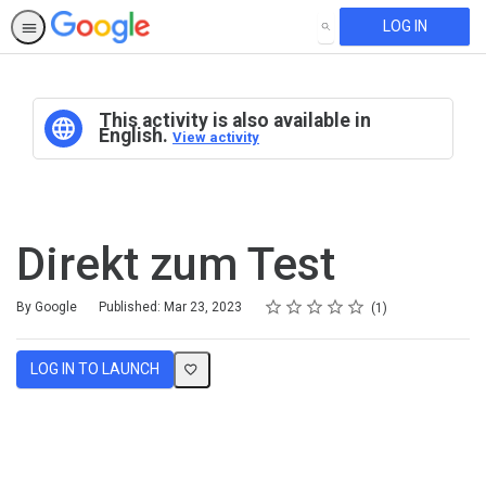
LOG IN
SEARCH
This activity is also available in
English.
View activity
Direkt zum Test
Rating
1 star
2 stars
3 stars
4 stars
5 stars
Average rating: 4.0
1 review
By Google
Published: Mar 23, 2023
1
LOG IN TO LAUNCH