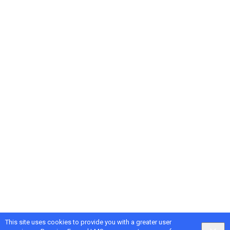
This site uses cookies to provide you with a greater user