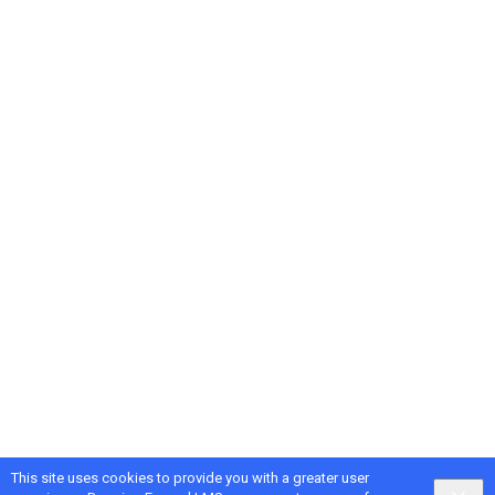
This site uses cookies to provide you with a greater user