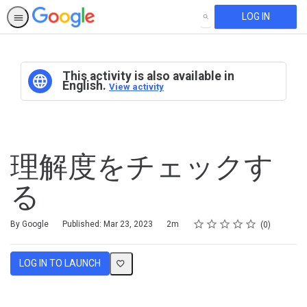
LOG IN
SEARCH
This activity is also available in
English.
View activity
理解度をチェックす
る
Rating
1 star
2 stars
3 stars
4 stars
5 stars
Duration
Average rating: 0
No reviews
By Google
Published: Mar 23, 2023
2m
0
LOG IN TO LAUNCH