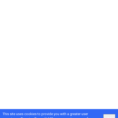
This site uses cookies to provide you with a greater user