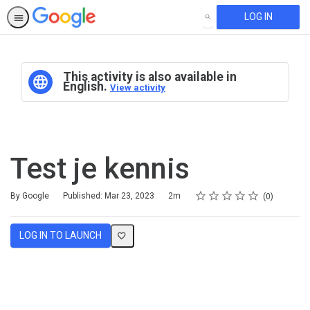
LOG IN
SEARCH
This activity is also available in
English.
View activity
Test je kennis
Rating
1 star
2 stars
3 stars
4 stars
5 stars
Duration
Average rating: 0
No reviews
By Google
Published: Mar 23, 2023
2m
0
LOG IN TO LAUNCH