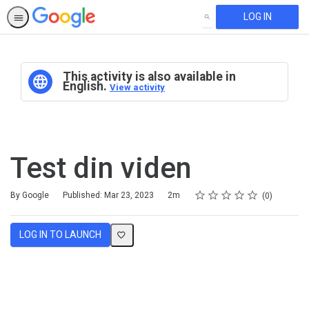
LOG IN
SEARCH
This activity is also available in
English.
View activity
Test din viden
Rating
1 star
2 stars
3 stars
4 stars
5 stars
Duration
Average rating: 0
No reviews
By Google
Published: Mar 23, 2023
2m
0
LOG IN TO LAUNCH