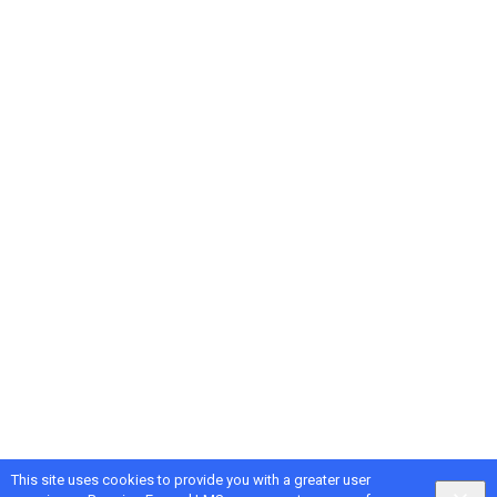
This site uses cookies to provide you with a greater user