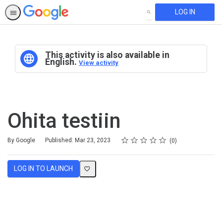
LOG IN
SEARCH
This activity is also available in
English.
View activity
Ohita testiin
Rating
1 star
2 stars
3 stars
4 stars
5 stars
Average rating: 0
No reviews
By Google
Published: Mar 23, 2023
0
LOG IN TO LAUNCH