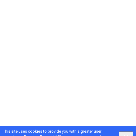
This site uses cookies to provide you with a greater user