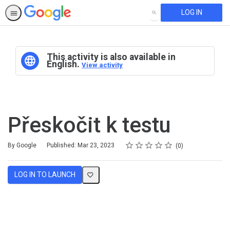
LOG IN
SEARCH
This activity is also available in
English.
View activity
Přeskočit k testu
Rating
1 star
2 stars
3 stars
4 stars
5 stars
Average rating: 0
No reviews
By Google
Published: Mar 23, 2023
0
LOG IN TO LAUNCH