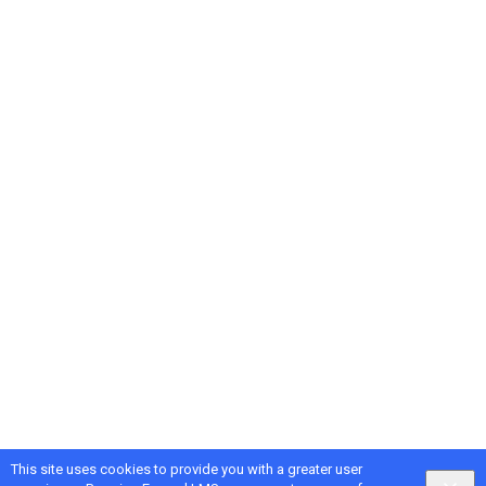
This site uses cookies to provide you with a greater user