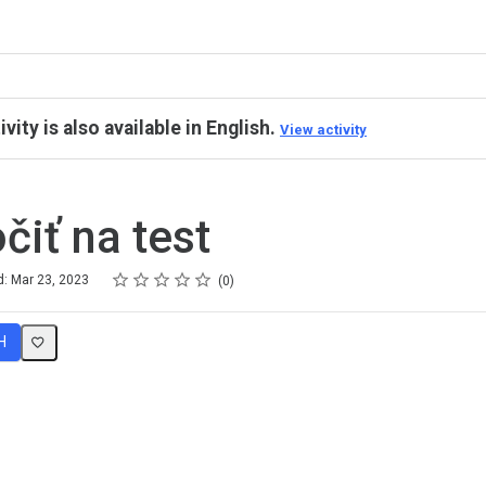
ivity is also available in English.
View activity
čiť na test
Rating
1 star
2 stars
3 stars
4 stars
5 stars
d: Mar 23, 2023
0
H