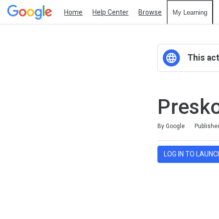
Home
Help Center
Browse
My Learning
This act
Presko
Average rating: 0
No reviews
By Google
Publishe
LOG IN TO LAUNC