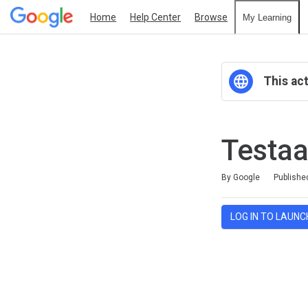
Home
Help Center
Browse
My Learning
This act
Testaa
Duration
Average rating: 0
No reviews
By Google
Publishe
LOG IN TO LAUNC