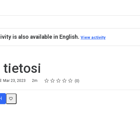
ivity is also available in English.
View activity
 tietosi
Rating
1 star
2 stars
3 stars
4 stars
5 stars
d: Mar 23, 2023
2m
0
H