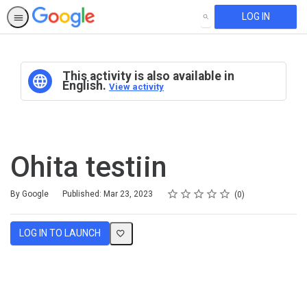
LOG IN
SEARCH
This activity is also available in
English.
View activity
Ohita testiin
Rating
1 star
2 stars
3 stars
4 stars
5 stars
Average rating: 0
No reviews
By Google
Published: Mar 23, 2023
0
LOG IN TO LAUNCH