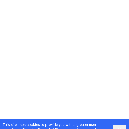
This site uses cookies to provide you with a greater user