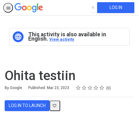
LOG IN
SEARCH
This activity is also available in
English.
View activity
Ohita testiin
Rating
1 star
2 stars
3 stars
4 stars
5 stars
Average rating: 0
No reviews
By Google
Published: Mar 23, 2023
0
LOG IN TO LAUNCH