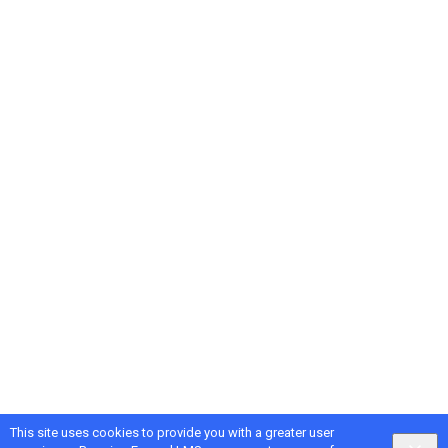
This site uses cookies to provide you with a greater user