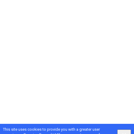
This site uses cookies to provide you with a greater user