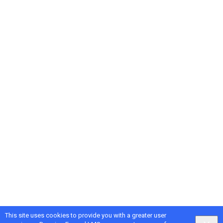
This site uses cookies to provide you with a greater user