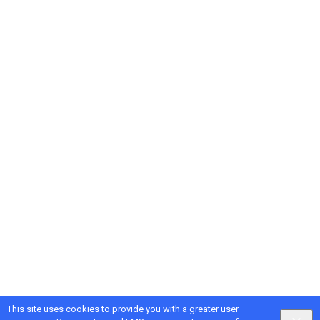
This site uses cookies to provide you with a greater user