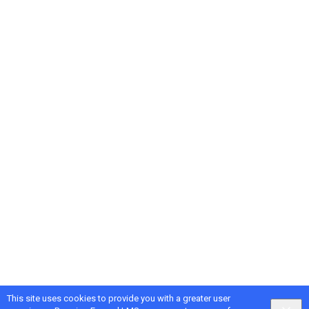
This site uses cookies to provide you with a greater user