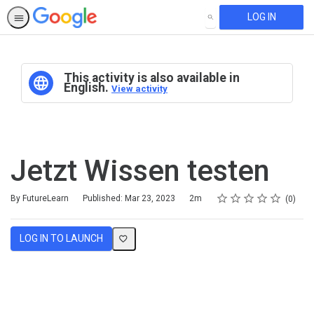
LOG IN
SEARCH
This activity is also available in
English.
View activity
Jetzt Wissen testen
Rating
1 star
2 stars
3 stars
4 stars
5 stars
Duration
Average rating: 0
No reviews
By FutureLearn
Published: Mar 23, 2023
2m
0
LOG IN TO LAUNCH