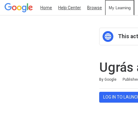
Home
Help Center
Browse
My Learning
This act
Ugrás 
Average rating: 0
No reviews
By Google
Publishe
LOG IN TO LAUNC