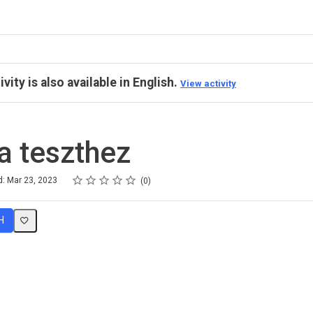
ivity is also available in English.
View activity
a teszthez
Rating
1 star
2 stars
3 stars
4 stars
5 stars
d: Mar 23, 2023
0
H