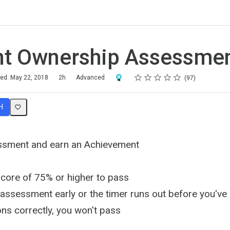
nt Ownership Assessme
Rating
1 star
2 stars
3 stars
4 stars
5 stars
Award For Completion
hed: May 22, 2018
2h
Advanced
97
H
ssment and earn an Achievement
score of 75% or higher to pass
e assessment early or the timer runs out before you'v
ns correctly, you won't pass