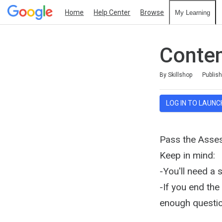
Home
Help Center
Browse
My Learning
Conte
Duration
Difficulty
Average rating: 4.2
97 reviews
By Skillshop
Publis
LOG IN TO LAUNC
Pass the Asse
Keep in mind:
-You'll need a 
-If you end th
enough questio