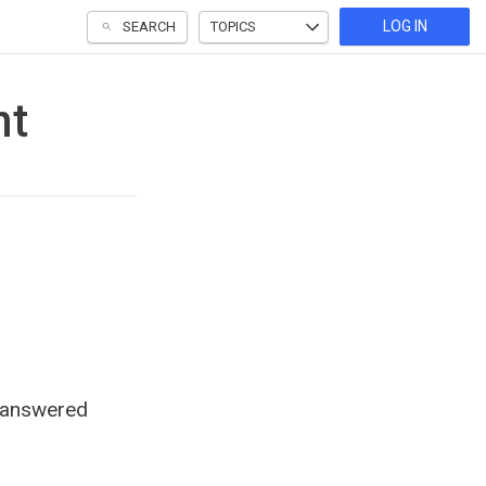
LOG IN
SEARCH
TOPICS
nt
e answered