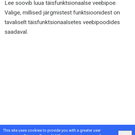
Lee soovib luua täisfunktsionaalse veebipoe.
Valige, millised järgmistest funktsioonidest on
tavaliselt täisfunktsionaalsetes veebipoodides
saadaval.
This site uses cookies to provide you with a greater user