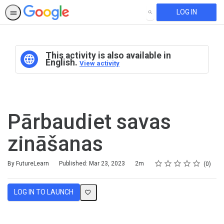
LOG IN
SEARCH
This activity is also available in
English.
View activity
Pārbaudiet savas
zināšanas
Rating
1 star
2 stars
3 stars
4 stars
5 stars
Duration
Average rating: 0
No reviews
By FutureLearn
Published: Mar 23, 2023
2m
0
LOG IN TO LAUNCH