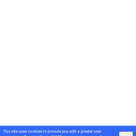
This site uses cookies to provide you with a greater user