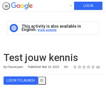
LOG IN
SEARCH
This activity is also available in
English.
View activity
Test jouw kennis
Rating
1 star
2 stars
3 stars
4 stars
5 stars
Duration
Average rating: 0
No reviews
By FutureLearn
Published: Mar 23, 2023
2m
0
LOG IN TO LAUNCH