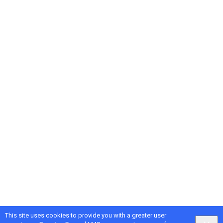
This site uses cookies to provide you with a greater user