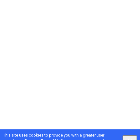
This site uses cookies to provide you with a greater user