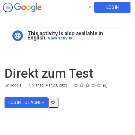
LOG IN
SEARCH
This activity is also available in
English.
View activity
Direkt zum Test
Rating
1 star
2 stars
3 stars
4 stars
5 stars
Average rating: 0
No reviews
By Google
Published: Mar 23, 2023
0
LOG IN TO LAUNCH