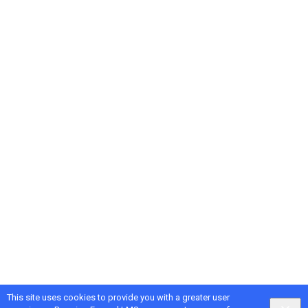
This site uses cookies to provide you with a greater user