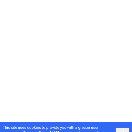
This site uses cookies to provide you with a greater user