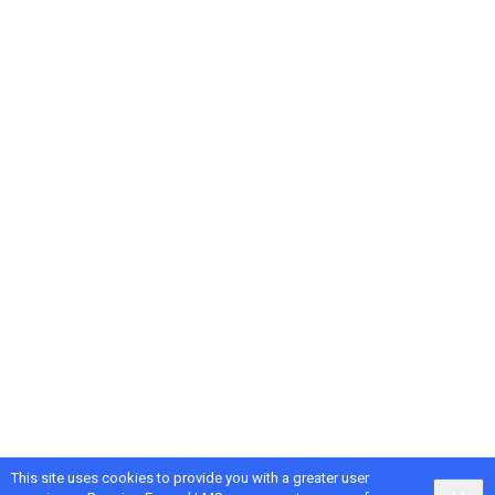
This site uses cookies to provide you with a greater user