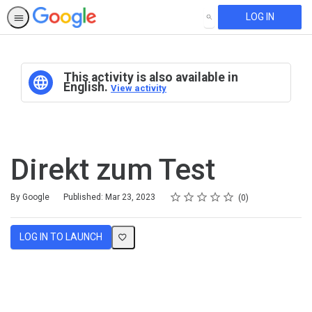
LOG IN
SEARCH
This activity is also available in
English.
View activity
Direkt zum Test
Rating
1 star
2 stars
3 stars
4 stars
5 stars
Average rating: 0
No reviews
By Google
Published: Mar 23, 2023
0
LOG IN TO LAUNCH