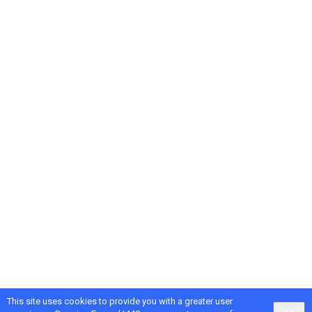
This site uses cookies to provide you with a greater user