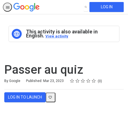
LOG IN
SEARCH
This activity is also available in
English.
View activity
Passer au quiz
Rating
1 star
2 stars
3 stars
4 stars
5 stars
Average rating: 0
No reviews
By Google
Published: Mar 23, 2023
0
LOG IN TO LAUNCH