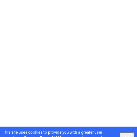
This site uses cookies to provide you with a greater user