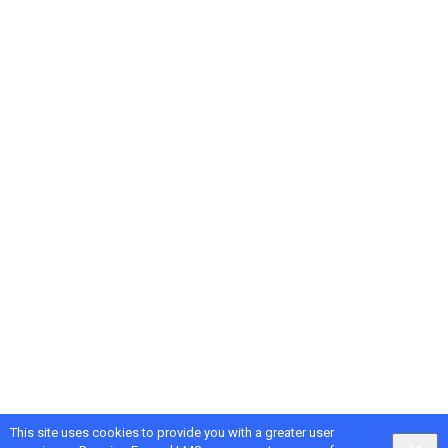
This site uses cookies to provide you with a greater user